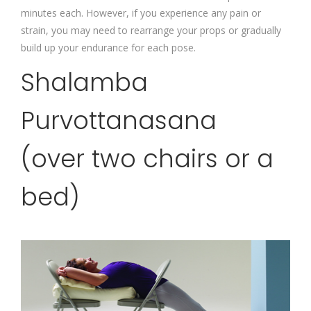
minutes each. However, if you experience any pain or
strain, you may need to rearrange your props or gradually
build up your endurance for each pose.
Shalamba
Purvottanasana
(over two chairs or a
bed)