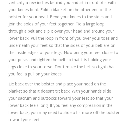
vertically a few inches behind you and sit in front of it with
your knees bent. Fold a blanket on the other end of the
bolster for your head. Bend your knees to the sides and
join the soles of your feet together. Tie a large loop
through a belt and slip it over your head and around your
lower back. Pull the loop in front of you over your toes and
underneath your feet so that the sides of your belt are on
the inside edges of your legs. Now bring your feet closer to
your pelvis and tighten the belt so that it is holding your
legs close to your torso. Don’t make the belt so tight that
you feel a pull on your knees.
Lie back over the bolster and place your head on the
blanket so that it doesn’t tilt back. With your hands slide
your sacrum and buttocks toward your feet so that your
lower back feels long. If you feel any compression in the
lower back, you may need to slide a bit more off the bolster
toward your feet.