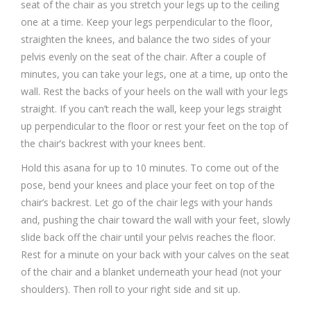
seat of the chair as you stretch your legs up to the ceiling
one at a time. Keep your legs perpendicular to the floor,
straighten the knees, and balance the two sides of your
pelvis evenly on the seat of the chair. After a couple of
minutes, you can take your legs, one at a time, up onto the
wall. Rest the backs of your heels on the wall with your legs
straight. If you can’t reach the wall, keep your legs straight
up perpendicular to the floor or rest your feet on the top of
the chair’s backrest with your knees bent.
Hold this asana for up to 10 minutes. To come out of the
pose, bend your knees and place your feet on top of the
chair’s backrest. Let go of the chair legs with your hands
and, pushing the chair toward the wall with your feet, slowly
slide back off the chair until your pelvis reaches the floor.
Rest for a minute on your back with your calves on the seat
of the chair and a blanket underneath your head (not your
shoulders). Then roll to your right side and sit up.