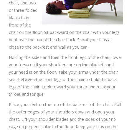
chair, and two
or three folded
blankets in
front of the
chair on the floor. Sit backward on the chair with your legs
bent over the top of the chair back. Scoot your hips as
close to the backrest and wall as you can.
Holding the sides and then the front legs of the chair, lower
your torso until your shoulders are on the blankets and
your head is on the floor. Take your arms under the chair
seat between the front legs of the chair to hold the back
legs of the chair. Look toward your torso and relax your
throat and tongue.
Place your feet on the top of the backrest of the chair. Roll
the outer edges of your shoulders down and open your
chest. Lift your shoulder blades and the sides of your rib
cage up perpendicular to the floor. Keep your hips on the