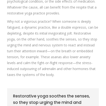
psychological condition, or the side effects of medication.
Whatever the cause, all can benefit from the respite that a
restorative yoga practice provides.
Why not a vigorous practice? When someone is deeply
fatigued, a dynamic practice, like a double espresso, can be
depleting, despite its initial invigorating jolt. Restorative
yoga, on the other hand, soothes the senses, so they stop
urging the mind and nervous system to react and instead
turn their attention inward—on the breath or embedded
tension, for example. These asanas also lower anxiety
levels and calm the fight-or-flight response—the stress-
induced outpouring of adrenalin and other hormones that
taxes the systems of the body.
Restorative yoga soothes the senses,
so they stop urging the mind and