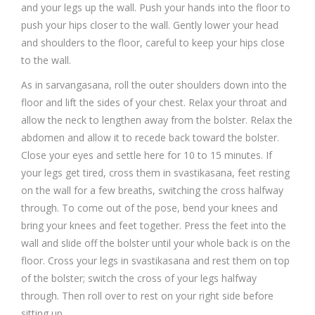
and your legs up the wall. Push your hands into the floor to
push your hips closer to the wall. Gently lower your head
and shoulders to the floor, careful to keep your hips close
to the wall.
As in sarvangasana, roll the outer shoulders down into the
floor and lift the sides of your chest. Relax your throat and
allow the neck to lengthen away from the bolster. Relax the
abdomen and allow it to recede back toward the bolster.
Close your eyes and settle here for 10 to 15 minutes. If
your legs get tired, cross them in svastikasana, feet resting
on the wall for a few breaths, switching the cross halfway
through. To come out of the pose, bend your knees and
bring your knees and feet together. Press the feet into the
wall and slide off the bolster until your whole back is on the
floor. Cross your legs in svastikasana and rest them on top
of the bolster; switch the cross of your legs halfway
through. Then roll over to rest on your right side before
sitting up.