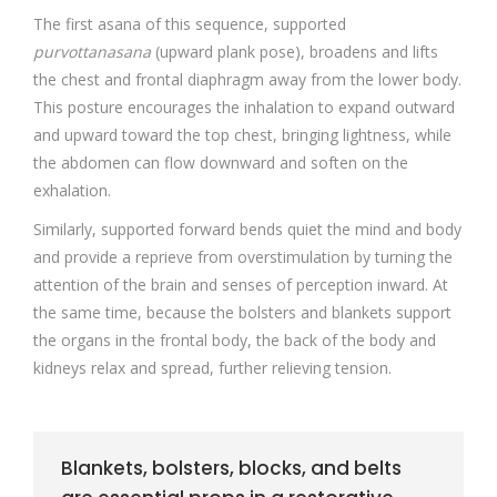
The first asana of this sequence, supported
purvottanasana
(upward plank pose), broadens and lifts
the chest and frontal diaphragm away from the lower body.
This posture encourages the inhalation to expand outward
and upward toward the top chest, bringing lightness, while
the abdomen can flow downward and soften on the
exhalation.
Similarly, supported forward bends quiet the mind and body
and provide a reprieve from overstimulation by turning the
attention of the brain and senses of perception inward. At
the same time, because the bolsters and blankets support
the organs in the frontal body, the back of the body and
kidneys relax and spread, further relieving tension.
Blankets, bolsters, blocks, and belts