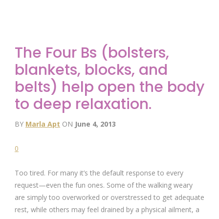
The Four Bs (bolsters,
blankets, blocks, and
belts) help open the body
to deep relaxation.
BY
Marla Apt
ON
June 4, 2013
0
Too tired. For many it’s the default response to every
request—even the fun ones. Some of the walking weary
are simply too overworked or overstressed to get adequate
rest, while others may feel drained by a physical ailment, a