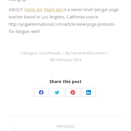
ABOUT
Marla Apt
Marla Apt
is a senior-level Iyengar yoga
teacher based in Los Angeles, California.source
http://yogainternational.com/article/view/yoga-postures-
for-fatigue-relief
Category:
Good Reads
By
Lorraine McConnon
9th February 2014
Share this post
Share
Share
Share
Share
on
on
on
on
Facebook
Twitter
Pinterest
LinkedIn
Post
PREVIOUS