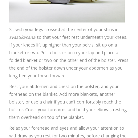
Sit with your legs crossed at the center of your shins in
svastikasana
so that your feet rest underneath your knees.
If your knees lift up higher than your pelvis, sit up on a
blanket or two. Pull a bolster onto your lap and place a
folded blanket or two on the other end of the bolster. Press
the end of the bolster down under your abdomen as you
lengthen your torso forward.
Rest your abdomen and chest on the bolster, and your
forehead on the blanket. Add more blankets, another
bolster, or use a chair if you can’t comfortably reach the
bolster. Cross your forearms and hold your elbows, resting
them overhead on top of the blanket.
Relax your forehead and eyes and allow your attention to
withdraw as you rest for two minutes, before changing the