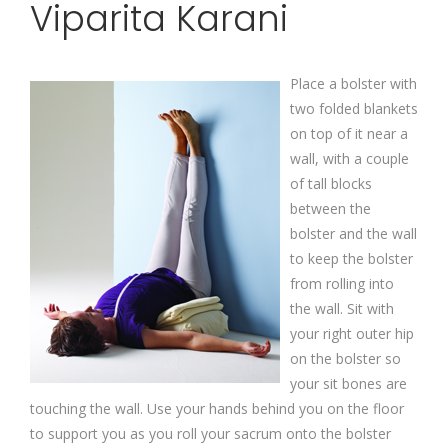
Viparita Karani
Place a bolster with
two folded blankets
on top of it near a
wall, with a couple
of tall blocks
between the
bolster and the wall
to keep the bolster
from rolling into
the wall. Sit with
your right outer hip
on the bolster so
your sit bones are
touching the wall. Use your hands behind you on the floor
to support you as you roll your sacrum onto the bolster