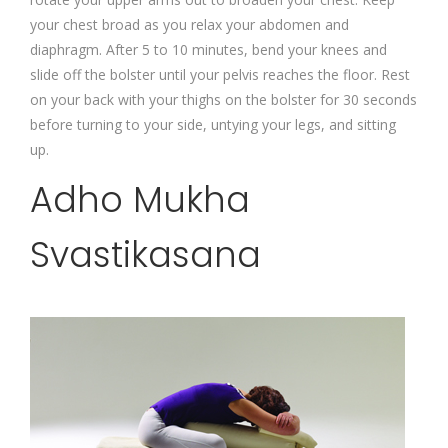
your chest broad as you relax your abdomen and
diaphragm. After 5 to 10 minutes, bend your knees and
slide off the bolster until your pelvis reaches the floor. Rest
on your back with your thighs on the bolster for 30 seconds
before turning to your side, untying your legs, and sitting
up.
Adho Mukha
Svastikasana