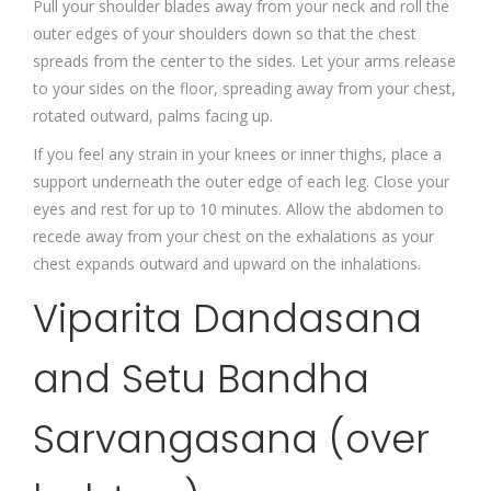
Pull your shoulder blades away from your neck and roll the
outer edges of your shoulders down so that the chest
spreads from the center to the sides. Let your arms release
to your sides on the floor, spreading away from your chest,
rotated outward, palms facing up.
If you feel any strain in your knees or inner thighs, place a
support underneath the outer edge of each leg. Close your
eyes and rest for up to 10 minutes. Allow the abdomen to
recede away from your chest on the exhalations as your
chest expands outward and upward on the inhalations.
Viparita Dandasana
and Setu Bandha
Sarvangasana (over