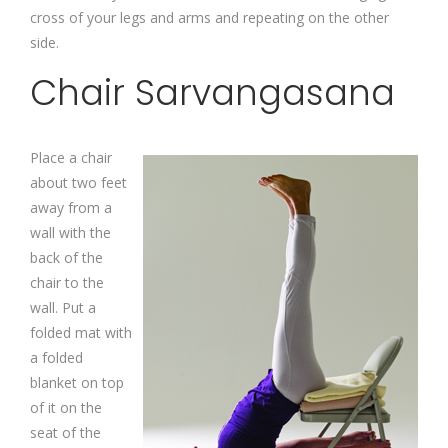
cross of your legs and arms and repeating on the other
side.
Chair Sarvangasana
Place a chair
about two feet
away from a
wall with the
back of the
chair to the
wall. Put a
folded mat with
a folded
blanket on top
of it on the
seat of the