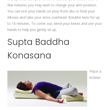
few minutes you may wish to change your arm position.
You can rest your hands on your front ribs or hold your
elbows and take your arms overhead. Breathe here for up
to 10 minutes. To come out, bend your knees and use your
hands to help you gently sit up.
Supta Baddha
Konasana
Place a
bolster