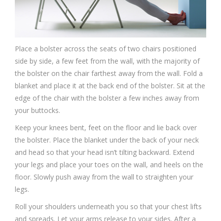
Place a bolster across the seats of two chairs positioned
side by side, a few feet from the wall, with the majority of
the bolster on the chair farthest away from the wall. Fold a
blanket and place it at the back end of the bolster. Sit at the
edge of the chair with the bolster a few inches away from
your buttocks.
Keep your knees bent, feet on the floor and lie back over
the bolster. Place the blanket under the back of your neck
and head so that your head isn’t tilting backward. Extend
your legs and place your toes on the wall, and heels on the
floor. Slowly push away from the wall to straighten your
legs.
Roll your shoulders underneath you so that your chest lifts
and spreads. Let your arms release to your sides. After a