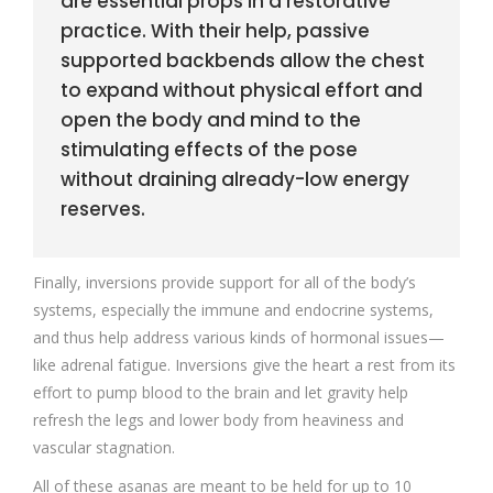
are essential props in a restorative
practice. With their help, passive
supported backbends allow the chest
to expand without physical effort and
open the body and mind to the
stimulating effects of the pose
without draining already-low energy
reserves.
Finally, inversions provide support for all of the body’s
systems, especially the immune and endocrine systems,
and thus help address various kinds of hormonal issues—
like adrenal fatigue. Inversions give the heart a rest from its
effort to pump blood to the brain and let gravity help
refresh the legs and lower body from heaviness and
vascular stagnation.
All of these asanas are meant to be held for up to 10