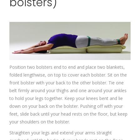
bolsters)
Position two bolsters end to end and place two blankets,
folded lengthwise, on top to cover each bolster. Sit on the
front bolster with your back to the other bolster. Tie one
belt firmly around your thighs and one around your ankles
to hold your legs together. Keep your knees bent and lie
down on your back on the bolster. Pushing off with your
feet, slide back until your head rests on the floor, but keep
your shoulders on the bolster.
Straighten your legs and extend your arms straight