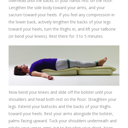
overhead until the backs of your hands rest on the floor.
Lengthen the side body toward your arms, and your
sacrum toward your heels. If you feel any compression in
the lower back, actively lengthen the backs of your legs
toward your heels, turn the thighs in, and lift your tailbone
(or bend your knees). Rest there for 3 to 5 minutes.
Now bend your knees and slide off the bolster until your
shoulders and head both rest on the floor. Straighten your
legs. Extend your buttocks and the backs of your thighs
toward your heels. Rest your arms alongside the bolster,
palms facing upward. Tuck your shoulders underneath and
rotate your upper arms out to broaden your chest. Keep