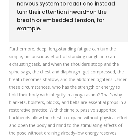
nervous system to react and instead
turn their attention inward–on the
breath or embedded tension, for
example.
Furthermore, deep, long-standing fatigue can turn the
simple, unconscious effort of standing upright into an
exhausting task, and when the shoulders stoop and the
spine sags, the chest and diaphragm get compressed, the
breath becomes shallow, and the abdomen tightens. Under
these circumstances, who has the strength or energy to
hold their body with integrity in a yoga asana? That’s why
blankets, bolsters, blocks, and belts are essential props in a
restorative practice. With their help, passive supported
backbends allow the chest to expand without physical effort
and open the body and mind to the stimulating effects of
the pose without draining already-low energy reserves.