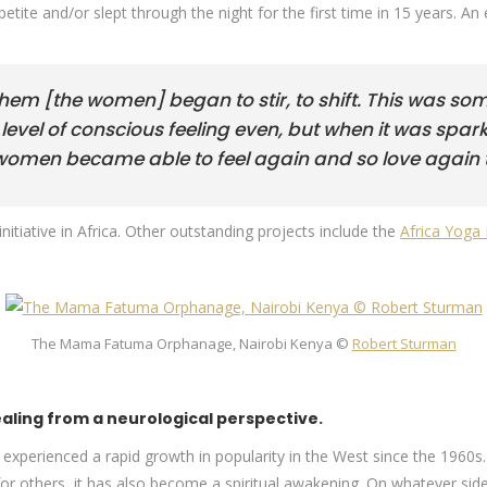
ppetite and/or slept through the night for the first time in 15 years.
them [the women] began to stir, to shift. This was som
evel of conscious feeling even, but when it was spark
he women became able to feel again and so love again t
initiative in Africa. Other outstanding projects include the
Africa Yoga 
The Mama Fatuma Orphanage, Nairobi Kenya ©
Robert Sturman
ling from a neurological perspective.
as experienced a rapid growth in popularity in the West since the 1960s
 for others, it has also become a spiritual awakening. On whatever s