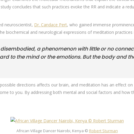
 study concludes that such practices evoke the RR and indicate a reduct
ed neuroscientist,
Dr. Candace Pert
, who gained immense prominence
the biochemical and neurological expressions of meditation practices 
 disembodied, a phenomenon with little or no connect
gard to the mind or the emotions. But the body and t
ll possible directions affects our brain, and meditation has an effect
ll come to you. By addressing both mental and social factors and how
African Village Dancer Nairobi, Kenya ©
Robert Sturman