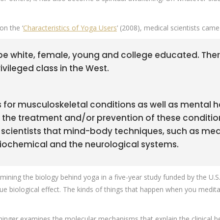
on the ‘
Characteristics of Yoga Users
’ (2008), medical scientists cam
 be white, female, young and college educated. Therefor
vileged class in the West.
 for musculoskeletal conditions as well as mental he
 the treatment and/or prevention of these conditions
ientists that mind-body techniques, such as medit
biochemical and the neurological systems.
xamining the biology behind yoga in a five-year study funded by the U
ue biological effect. The kinds of things that happen when you medita
inger examines the molecular mechanisms that explain the clinical ben