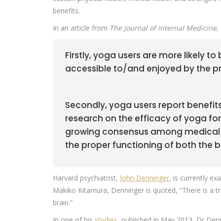
benefits.
In an article from
The Journal of Internal Medicine,
Firstly, yoga users are more likely to
accessible to/and enjoyed by the pri
Secondly, yoga users report benefits
research on the efficacy of yoga for
growing consensus among medical sc
the proper functioning of both the 
Harvard psychiatrist,
John Denninger
, is currently e
Makiko Kitamura, Denninger is quoted, “There is a tr
brain.”
In one of his
studies
, published in May 2013, Dr Denn