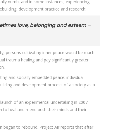
nally numb, and in some instances, experiencing
cebuilding, development practice and research:
metimes love, belonging and esteem –
iety, persons cultivating inner peace would be much
dual trauma healing and pay significantly greater
on.
sting and socially embedded peace: individual
ebuilding and development process of a society as a
 launch of an experimental undertaking in 2007:
men to heal and mend both their minds and their
 began to rebound. Project Air reports that after