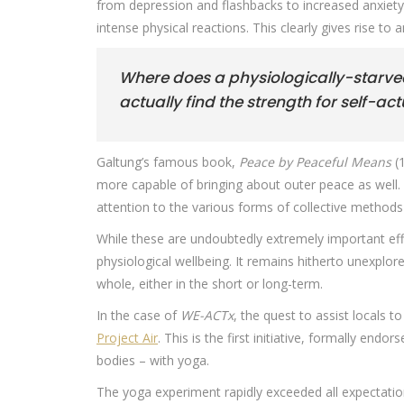
from depression and flashbacks to increased anxiety
intense physical reactions. This clearly gives rise t
Where does a physiologically-starved
actually find the strength for self-ac
Galtung’s famous book,
Peace by Peaceful Means
(1
more capable of bringing about outer peace as well. Su
attention to the various forms of collective method
While these are undoubtedly extremely important effor
physiological wellbeing. It remains hitherto unexplo
whole, either in the short or long-term.
In the case of
WE-ACTx
, the quest to assist locals 
Project Air
. This is the first initiative, formally e
bodies – with yoga.
The yoga experiment rapidly exceeded all expectation