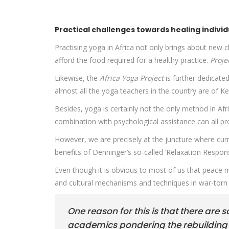
Practical challenges towards healing individ
Practising yoga in Africa not only brings about new 
afford the food required for a healthy practice.
Proje
Likewise, the
Africa Yoga Project
is further dedicate
almost all the yoga teachers in the country are of Ke
Besides, yoga is certainly not the only method in Afr
combination with psychological assistance can all pr
However, we are precisely at the juncture where cur
benefits of Denninger’s so-called ‘Relaxation Respons
Even though it is obvious to most of us that peace mus
and cultural mechanisms and techniques in war-torn s
One reason for this is that there are 
academics pondering the rebuilding o