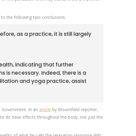
e to the following two conclusions:
e, as a practice, it is still largely
alth, indicating that further
 is necessary. Indeed, there is a
ation and yoga practice, assist
.S. Government. In an
article
by Bloomfield reporter,
te do have effects throughout the body, not just the
efits of what he calls the relaxation response (RR),