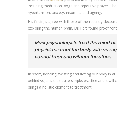
including meditation, yoga and repetitive prayer. The
hypertension, anxiety, insomnia and ageing.
His findings agree with those of the recently-deceas
exploring the human brain, Dr. Pert found proof for 
Most psychologists treat the mind as
physicians treat the body with no re
cannot treat one without the other.
In short, bending, twisting and flexing our body in a
behind yoga is thus quite simple: practice and it wi
brings a holistic element to treatment.