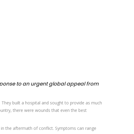
sponse to an urgent global appeal from
. They built a hospital and sought to provide as much
ountry, there were wounds that even the best
or in the aftermath of conflict. Symptoms can range