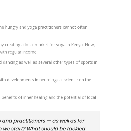
one hungry and yoga practitioners cannot often
by creating a local market for yoga in Kenya. Now,
with regular income.
d dancing as well as several other types of sports in
with developments in neurological science on the
 benefits of inner healing and the potential of local
s and practitioners — as well as for
o we start? What should be tackled