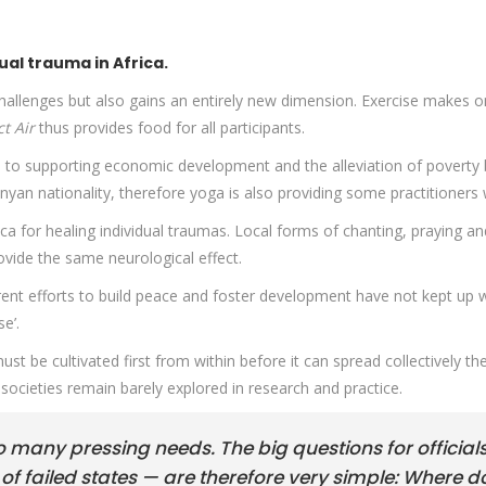
ual trauma in Africa.
challenges but also gains an entirely new dimension. Exercise makes 
ct Air
thus provides food for all participants.
d to supporting economic development and the alleviation of poverty 
nyan nationality, therefore yoga is also providing some practitioners 
ica for healing individual traumas. Local forms of chanting, praying an
ovide the same neurological effect.
rent efforts to build peace and foster development have not kept up 
e’.
t be cultivated first from within before it can spread collectively the
ocieties remain barely explored in research and practice.
so many pressing needs. The big questions for official
f failed states — are therefore very simple: Where d