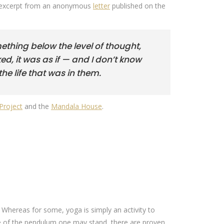
 An excerpt from an anonymous
letter
published on the
ething below the level of thought,
ed, it was as if — and I don’t know
he life that was in them.
Project
and the
Mandala House
.
. Whereas for some, yoga is simply an activity to
ide of the pendulum one may stand, there are proven