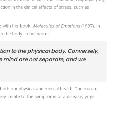
ion in the clinical effects of stress, such as
 with her book,
Molecules of Emotions
(1997). In
in the body. In her words:
ion to the physical body. Conversely,
he mind are not separate, and we
 on both our physical and mental health. The maxim
 they relate to the symptoms of a disease, yoga