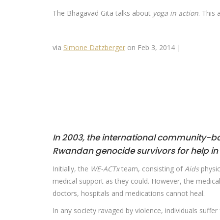
The Bhagavad Gita talks about
yoga in action
. This 
via
Simone Datzberger
on Feb 3, 2014 |
In 2003, the international community-ba
Rwandan genocide survivors for help in
Initially, the
WE-ACTx
team, consisting of
Aids
physic
medical support as they could. However, the medical
doctors, hospitals and medications cannot heal.
In any society ravaged by violence, individuals suffe