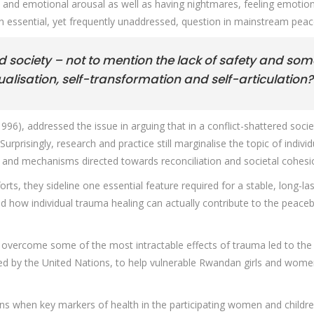
 and emotional arousal as well as having nightmares, feeling emotio
o an essential, yet frequently unaddressed, question in mainstream pea
 society – not to mention the lack of safety and so
tualisation, self-transformation and self-articulation?
996), addressed the issue in arguing that in a conflict-shattered soc
rprisingly, research and practice still marginalise the topic of indivi
s and mechanisms directed towards reconciliation and societal cohesi
ts, they sideline one essential feature required for a stable, long-la
red how individual trauma healing can actually contribute to the peac
to overcome some of the most intractable effects of trauma led to the
ndorsed by the United Nations, to help vulnerable Rwandan girls and wo
s when key markers of health in the participating women and children