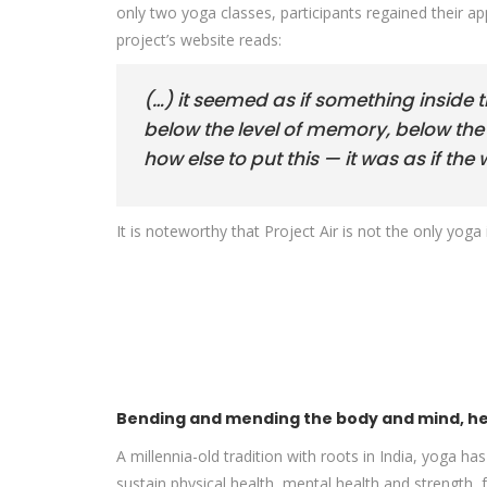
only two yoga classes, participants regained their a
project’s website reads:
(…) it seemed as if something inside 
below the level of memory, below the l
how else to put this — it was as if t
It is noteworthy that Project Air is not the only yoga 
Bending and mending the body and mind, hea
A millennia-old tradition with roots in India, yoga h
sustain physical health, mental health and strength,