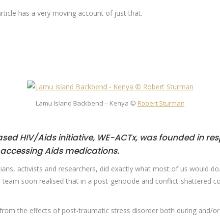
article has a very moving account of just that.
Lamu Island Backbend – Kenya ©
Robert Sturman
sed HIV/Aids initiative,
WE-ACTx
, was founded in re
 accessing Aids medications.
ians, activists and researchers, did exactly what most of us would do
 team soon realised that in a post-genocide and conflict-shattered c
r from the effects of post-traumatic stress disorder both during and/