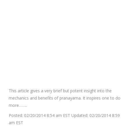
This article gives a very brief but potent insight into the
mechanics and benefits of pranayama. It inspires one to do
more……..
Posted:
02/20/2014 8:54 am EST
Updated:
02/20/2014 8:59
am EST