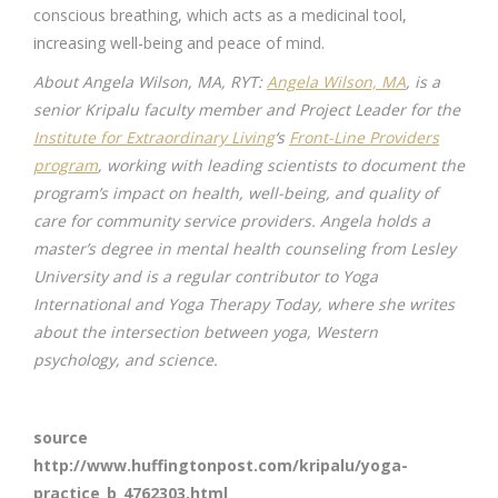
conscious breathing, which acts as a medicinal tool,
increasing well-being and peace of mind.
About Angela Wilson, MA, RYT:
Angela Wilson, MA
, is a
senior Kripalu faculty member and Project Leader for the
Institute for Extraordinary Living
‘s
Front-Line Providers
program
, working with leading scientists to document the
program’s impact on health, well-being, and quality of
care for community service providers. Angela holds a
master’s degree in mental health counseling from Lesley
University and is a regular contributor to Yoga
International and Yoga Therapy Today, where she writes
about the intersection between yoga, Western
psychology, and science.
source
http://www.huffingtonpost.com/kripalu/yoga-
practice_b_4762303.html