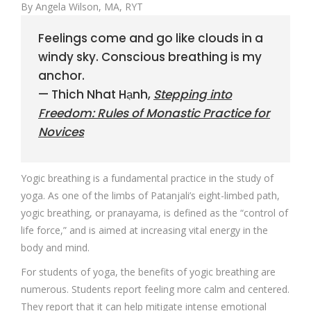
By Angela Wilson, MA, RYT
Feelings come and go like clouds in a
windy sky. Conscious breathing is my
anchor.
— Thich Nhat Hạnh,
Stepping into
Freedom: Rules of Monastic Practice for
Novices
Yogic breathing is a fundamental practice in the study of
yoga. As one of the limbs of Patanjali’s eight-limbed path,
yogic breathing, or pranayama, is defined as the “control of
life force,” and is aimed at increasing vital energy in the
body and mind.
For students of yoga, the benefits of yogic breathing are
numerous. Students report feeling more calm and centered.
They report that it can help mitigate intense emotional