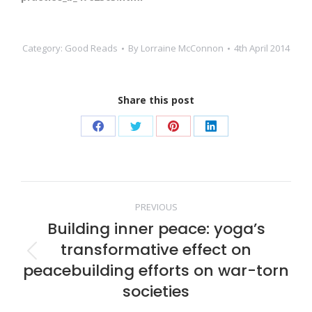
Category:
Good Reads
By
Lorraine McConnon
4th April 2014
Share this post
Share
Share
Share
Share
on
on
on
on
Facebook
Twitter
Pinterest
LinkedIn
Post
PREVIOUS
Building inner peace: yoga’s
navigation
transformative effect on
Previous
peacebuilding efforts on war-torn
post:
societies