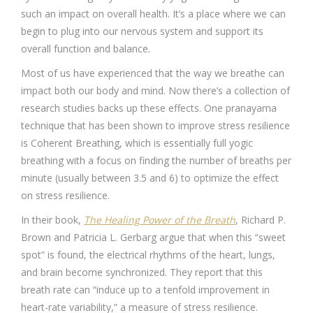
such an impact on overall health. It’s a place where we can
begin to plug into our nervous system and support its
overall function and balance.
Most of us have experienced that the way we breathe can
impact both our body and mind. Now there’s a collection of
research studies backs up these effects. One pranayama
technique that has been shown to improve stress resilience
is Coherent Breathing, which is essentially full yogic
breathing with a focus on finding the number of breaths per
minute (usually between 3.5 and 6) to optimize the effect
on stress resilience.
In their book,
The Healing Power of the Breath
, Richard P.
Brown and Patricia L. Gerbarg argue that when this “sweet
spot” is found, the electrical rhythms of the heart, lungs,
and brain become synchronized. They report that this
breath rate can “induce up to a tenfold improvement in
heart-rate variability,” a measure of stress resilience.