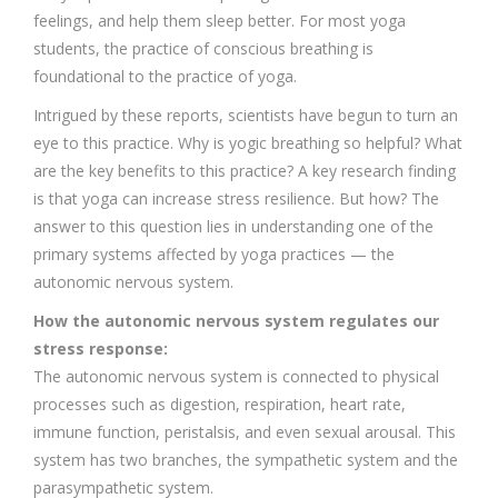
feelings, and help them sleep better. For most yoga
students, the practice of conscious breathing is
foundational to the practice of yoga.
Intrigued by these reports, scientists have begun to turn an
eye to this practice. Why is yogic breathing so helpful? What
are the key benefits to this practice? A key research finding
is that yoga can increase stress resilience. But how? The
answer to this question lies in understanding one of the
primary systems affected by yoga practices — the
autonomic nervous system.
How the autonomic nervous system regulates our
stress response:
The autonomic nervous system is connected to physical
processes such as digestion, respiration, heart rate,
immune function, peristalsis, and even sexual arousal. This
system has two branches, the sympathetic system and the
parasympathetic system.