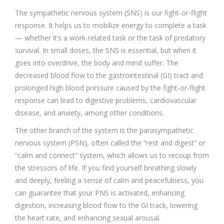
The sympathetic nervous system (SNS) is our fight-or-flight
response. It helps us to mobilize energy to complete a task
— whether it’s a work-related task or the task of predatory
survival. In small doses, the SNS is essential, but when it
goes into overdrive, the body and mind suffer. The
decreased blood flow to the gastrointestinal (GI) tract and
prolonged high blood pressure caused by the fight-or-flight
response can lead to digestive problems, cardiovascular
disease, and anxiety, among other conditions.
The other branch of the system is the parasympathetic
nervous system (PSN), often called the “rest and digest” or
“calm and connect” system, which allows us to recoup from
the stressors of life. If you find yourself breathing slowly
and deeply, feeling a sense of calm and peacefulness, you
can guarantee that your PNS is activated, enhancing
digestion, increasing blood flow to the GI track, lowering
the heart rate, and enhancing sexual arousal.