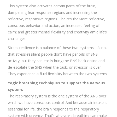
This system also activates certain parts of the brain,
dampening fear-response regions and increasing the
reflective, responsive regions. The result? More reflective,
conscious behavior and action; an increased feeling of
calm; and greater mental flexibility and creativity amid life’s
challenges.
Stress resilience is a balance of these two systems. It’s not
that stress-resilient people don’t have periods of SNS
activity, but they can easily bring the PNS back online and
de-escalate the SNS when the task, or stressor, is over.
They experience a fluid flexibility between the two systems.
Yogic breathing techniques to support the nervous
system:
The respiratory system is the one system of the ANS over
which we have conscious control. And because air intake is
essential for life, the brain responds to the respiratory
system with urgency. That’s why yogic breathing can make