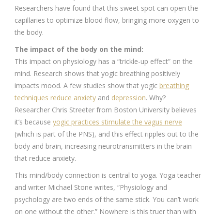
Researchers have found that this sweet spot can open the
capillaries to optimize blood flow, bringing more oxygen to
the body.
The impact of the body on the mind:
This impact on physiology has a “trickle-up effect” on the
mind. Research shows that yogic breathing positively
impacts mood. A few studies show that yogic
breathing
techniques reduce anxiety
and
depression
. Why?
Researcher Chris Streeter from Boston University believes
it’s because
yogic practices stimulate the vagus nerve
(which is part of the PNS), and this effect ripples out to the
body and brain, increasing neurotransmitters in the brain
that reduce anxiety.
This mind/body connection is central to yoga. Yoga teacher
and writer Michael Stone writes, “Physiology and
psychology are two ends of the same stick. You can’t work
on one without the other.” Nowhere is this truer than with