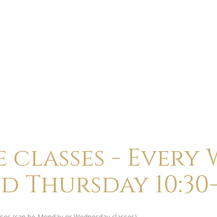
ABOUT
CALENDAR
CLASSES
HOLI
 classes - Every
nd Thursday 10:30-
lasses (can be Monday or Wednesday classes).