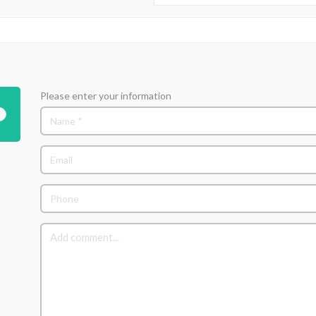
Please enter your information