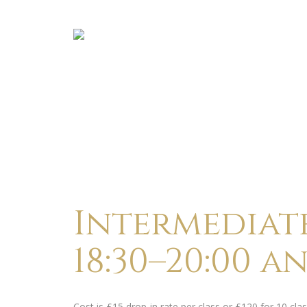
Intermediate
18:30–20:00 a
Cost is £15 drop-in rate per class or £120 for 10 c