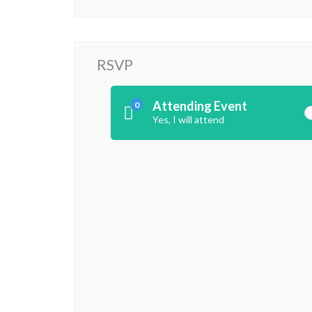
RSVP
Attending Event
0
Yes, I will attend