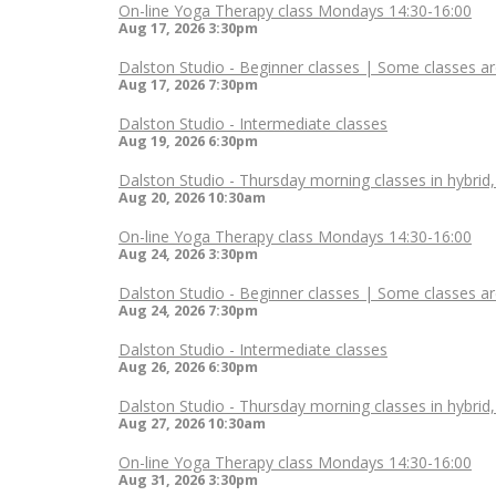
On-line Yoga Therapy class Mondays 14:30-16:00
Aug 17, 2026
3:30pm
Dalston Studio - Beginner classes | Some classes ar
Aug 17, 2026
7:30pm
Dalston Studio - Intermediate classes
Aug 19, 2026
6:30pm
Dalston Studio - Thursday morning classes in hybrid
Aug 20, 2026
10:30am
On-line Yoga Therapy class Mondays 14:30-16:00
Aug 24, 2026
3:30pm
Dalston Studio - Beginner classes | Some classes ar
Aug 24, 2026
7:30pm
Dalston Studio - Intermediate classes
Aug 26, 2026
6:30pm
Dalston Studio - Thursday morning classes in hybrid
Aug 27, 2026
10:30am
On-line Yoga Therapy class Mondays 14:30-16:00
Aug 31, 2026
3:30pm