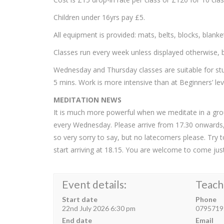
Children under 16yrs pay £5.
All equipment is provided: mats, belts, blocks, blank
Classes run every week unless displayed otherwise, bu
Wednesday and Thursday classes are suitable for stu
5 mins. Work is more intensive than at Beginners’ lev
MEDITATION NEWS
It is much more powerful when we meditate in a gro
every Wednesday. Please arrive from 17.30 onwards, w
so very sorry to say, but no latecomers please. Try 
start arriving at 18.15. You are welcome to come just
Event details:
Teach
Start date
Phone
22nd July 2026 6:30 pm
0795719
End date
Email