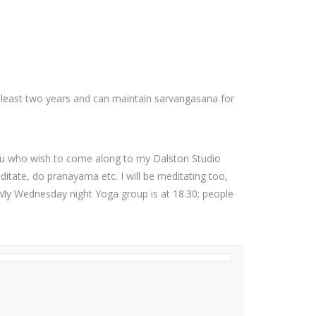
 least two years and can maintain sarvangasana for
you who wish to come along to my Dalston Studio
itate, do pranayama etc. I will be meditating too,
5. My Wednesday night Yoga group is at 18.30; people