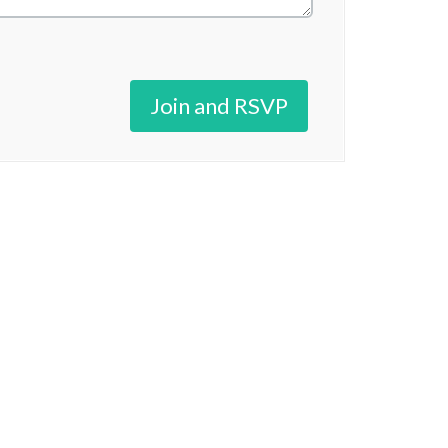
Join and RSVP