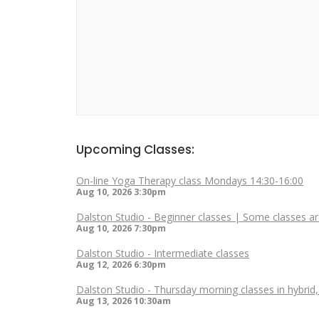
Upcoming Classes:
On-line Yoga Therapy class Mondays 14:30-16:00
Aug 10, 2026
3:30pm
Dalston Studio - Beginner classes | Some classes ar
Aug 10, 2026
7:30pm
Dalston Studio - Intermediate classes
Aug 12, 2026
6:30pm
Dalston Studio - Thursday morning classes in hybrid
Aug 13, 2026
10:30am