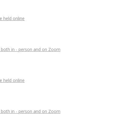
e held online
, both in - person and on Zoom
e held online
, both in - person and on Zoom