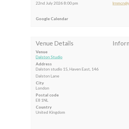
22nd July 2026 8:00 pm
lrnmcn@
Google Calendar
Venue Details
Infor
Venue
Dalston Studio
Address
Dalston studio 15, Haven East, 146
Dalston Lane
City
London
Postal code
E8 1NL
Country
United Kingdom