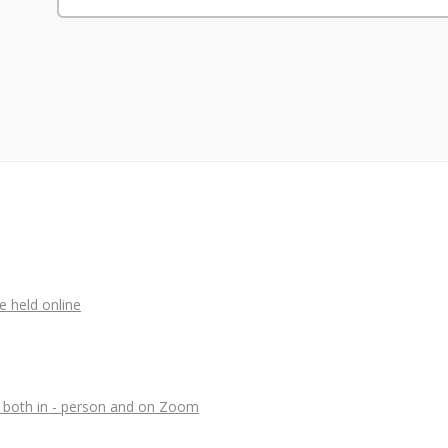
e held online
, both in - person and on Zoom