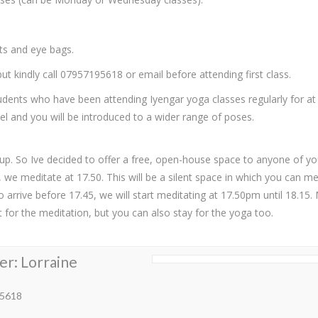
ets and eye bags.
t kindly call 07957195618 or email before attending first class.
dents who have been attending Iyengar yoga classes regularly for at
el and you will be introduced to a wider range of poses.
up. So Ive decided to offer a free, open-house space to anyone of 
e meditate at 17.50. This will be a silent space in which you can med
to arrive before 17.45, we will start meditating at 17.50pm until 18.1
 for the meditation, but you can also stay for the yoga too.
er: Lorraine
5618