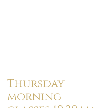
Thursday
morning