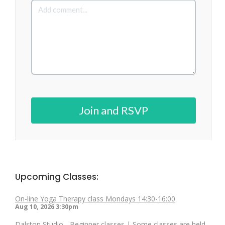
Join and RSVP
Upcoming Classes:
On-line Yoga Therapy class Mondays 14:30-16:00
Aug 10, 2026
3:30pm
Dalston Studio - Beginner classes | Some classes are held