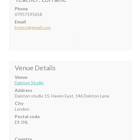
Phone
07957195618
Email
lrnmcn@gmail.com
Venue Details
Venue
Dalston Studio
Address
Dalston studio 15, Haven East, 146 Dalston Lane
City
London
Postal code
E8 1NL
Country