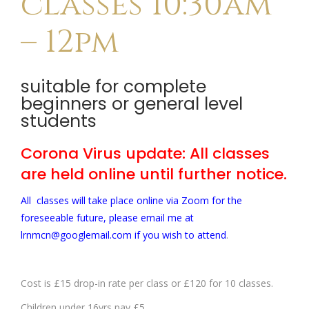
classes 10:30am
– 12pm
suitable for complete
beginners or general level
students
Corona Virus update: All classes
are held online until further notice.
All classes will take place online via Zoom for the
foreseeable future, please email me at
lrnmcn@googlemail.com if you wish to attend
.
Cost is £15 drop-in rate per class or £120 for 10 classes.
Children under 16yrs pay £5.