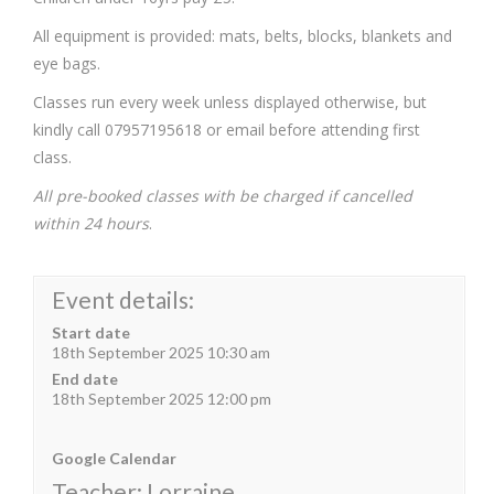
All equipment is provided: mats, belts, blocks, blankets and
eye bags.
Classes run every week unless displayed otherwise, but
kindly call 07957195618 or email before attending first
class.
All pre-booked classes with be charged if cancelled
within 24 hours
.
Event details:
Start date
18th September 2025 10:30 am
End date
18th September 2025 12:00 pm
Google Calendar
Teacher: Lorraine