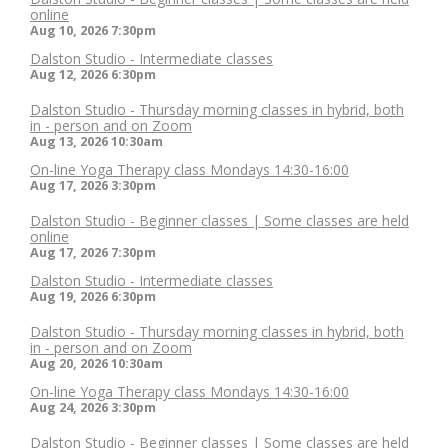
online
Aug 10, 2026
7:30pm
Dalston Studio - Intermediate classes
Aug 12, 2026
6:30pm
Dalston Studio - Thursday morning classes in hybrid, both
in - person and on Zoom
Aug 13, 2026
10:30am
On-line Yoga Therapy class Mondays 14:30-16:00
Aug 17, 2026
3:30pm
Dalston Studio - Beginner classes | Some classes are held
online
Aug 17, 2026
7:30pm
Dalston Studio - Intermediate classes
Aug 19, 2026
6:30pm
Dalston Studio - Thursday morning classes in hybrid, both
in - person and on Zoom
Aug 20, 2026
10:30am
On-line Yoga Therapy class Mondays 14:30-16:00
Aug 24, 2026
3:30pm
Dalston Studio - Beginner classes | Some classes are held