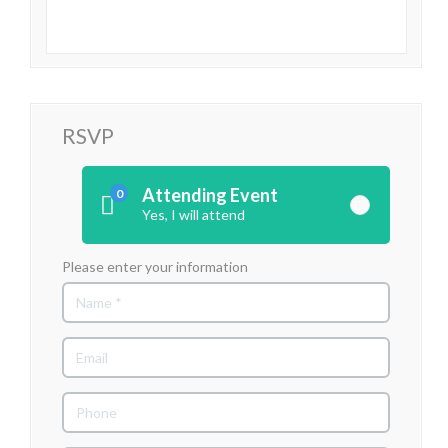
RSVP
Attending Event
0
Yes, I will attend
Please enter your information