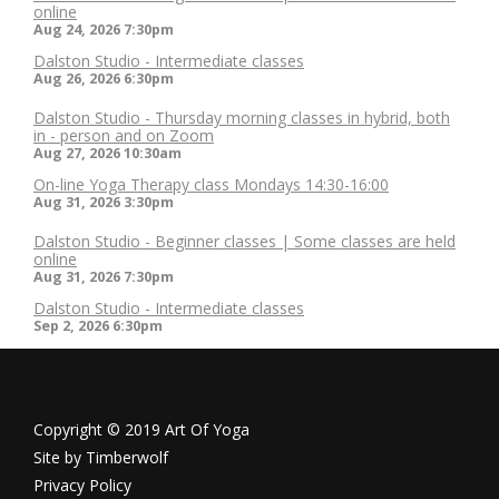
online
Aug 24, 2026
7:30pm
Dalston Studio - Intermediate classes
Aug 26, 2026
6:30pm
Dalston Studio - Thursday morning classes in hybrid, both
in - person and on Zoom
Aug 27, 2026
10:30am
On-line Yoga Therapy class Mondays 14:30-16:00
Aug 31, 2026
3:30pm
Dalston Studio - Beginner classes | Some classes are held
online
Aug 31, 2026
7:30pm
Dalston Studio - Intermediate classes
Sep 2, 2026
6:30pm
Copyright © 2019 Art Of Yoga
Site by
Timberwolf
Privacy Policy