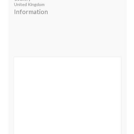
United Kingdom
Information