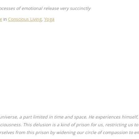
ocesses of emotional release very succinctly
ve
in
Conscious Living
,
Yoga
universe, a part limited in time and space. He experiences himself
sciousness. This delusion is a kind of prison for us, restricting us t
rselves from this prison by widening our circle of compassion to em