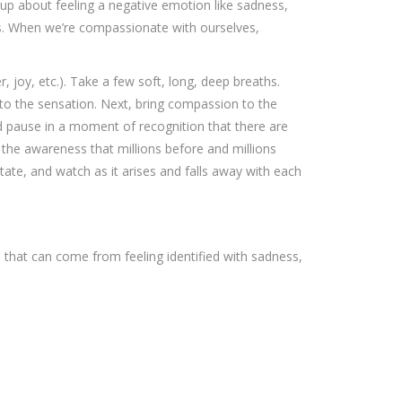
up about feeling a negative emotion like sadness,
ys. When we’re compassionate with ourselves,
, joy, etc.). Take a few soft, long, deep breaths.
nto the sensation. Next, bring compassion to the
d pause in a moment of recognition that there are
the awareness that millions before and millions
te, and watch as it arises and falls away with each
 that can come from feeling identified with sadness,