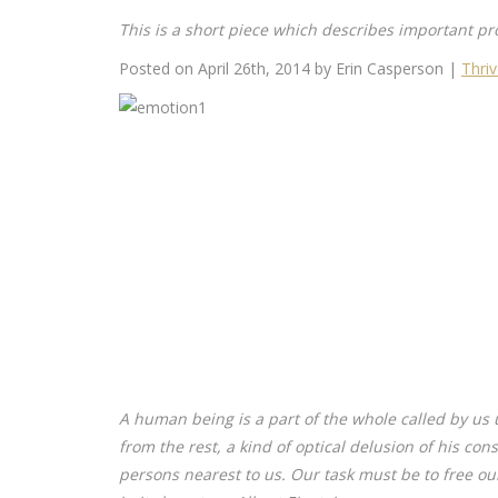
This is a short piece which describes important pr
Posted on April 26th, 2014 by Erin Casperson |
Thri
A human being is a part of the whole called by us 
from the rest, a kind of optical delusion of his con
persons nearest to us. Our task must be to free ou