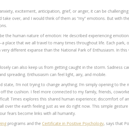
iety, excitement, anticipation, grief, or anger, it can be challenging
d take over, and I would think of them as “my” emotions. But with the
ons.
e the human nature of emotion: He described experiencing emotions 
a place that we all travel to many times throughout life. Each park, 
 very different expanse than the National Park of Enthusiasm. In thi
osely can also keep us from getting caught in the storm. Sadness can 
 and spreading. Enthusiasm can feel light, airy, and mobile.
nd state, I’m not trying to change anything; I’m simply opening to th
ff the cushion. I feel more connected to my family, friends, cowor
fficult Times explores this shared human experience; discomfort of a
all over the earth feeling just as we do right now. This simple gesture
our fears become links with all humanity.
ving
programs and the
Certificate in Positive Psychology
, says that P