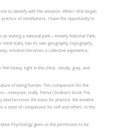
 not to identify with the emotion. When I first began
 practice of mindfulness, I have the opportunity to
as visiting a national park—Anxiety National Park,
or mind state, has its own geography, topography,
s way, emotion becomes a collective experience,
feel heavy, tight in the chest, cloudy, gray, and
e nature of being human. This compassion for the
kers—everyone, really. Pema Chodron’s book The
ny kind becomes the basis for practice. We breathe
 is a seed of compassion for self and others. In this
ositive Psychology gives us the permission to be