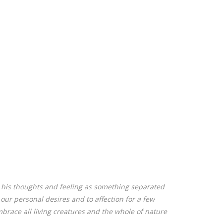
, his thoughts and feeling as something separated
o our personal desires and to affection for a few
brace all living creatures and the whole of nature