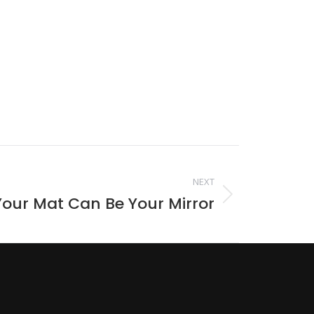
NEXT
our Mat Can Be Your Mirror