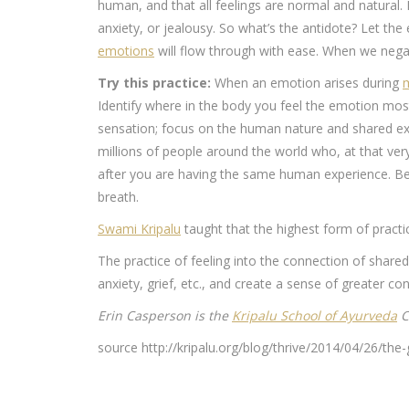
human, and that all feelings are normal and natural
anxiety, or jealousy. So what’s the antidote? Let t
emotions
will flow through with ease. When we negat
Try this practice:
When an emotion arises during
m
Identify where in the body you feel the emotion most
sensation; focus on the human nature and shared exp
millions of people around the world who, at that ve
after you are having the same human experience. Beg
breath.
Swami Kripalu
taught that the highest form of practi
The practice of feeling into the connection of share
anxiety, grief, etc., and create a sense of greater c
Erin Casperson is the
Kripalu School of Ayurveda
C
source http://kripalu.org/blog/thrive/2014/04/26/th