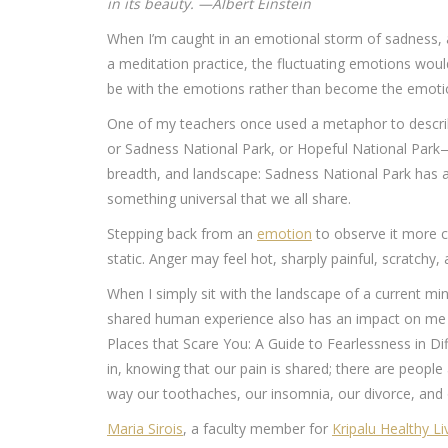
in its beauty. —Albert Einstein
When I’m caught in an emotional storm of sadness, anx
a meditation practice, the fluctuating emotions woul
be with the emotions rather than become the emoti
One of my teachers once used a metaphor to describ
or Sadness National Park, or Hopeful National Park—
breadth, and landscape: Sadness National Park has a
something universal that we all share.
Stepping back from an
emotion
to observe it more cl
static. Anger may feel hot, sharply painful, scratchy,
When I simply sit with the landscape of a current mi
shared human experience also has an impact on me o
Places that Scare You: A Guide to Fearlessness in Di
in, knowing that our pain is shared; there are people 
way our toothaches, our insomnia, our divorce, and 
Maria Sirois
, a faculty member for
Kripalu Healthy Li