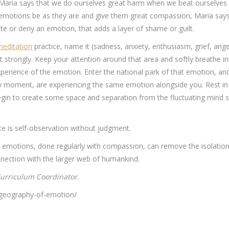
. Maria says that we do ourselves great harm when we beat ourselves 
he emotions be as they are and give them great compassion, Maria sa
e or deny an emotion, that adds a layer of shame or guilt.
editation
practice, name it (sadness, anxiety, enthusiasm, grief, anger
 strongly. Keep your attention around that area and softly breathe i
erience of the emotion. Enter the national park of that emotion, an
ry moment, are experiencing the same emotion alongside you. Rest in 
in to create some space and separation from the fluctuating mind sta
ce is self-observation without judgment.
d emotions, done regularly with compassion, can remove the isolation
onnection with the larger web of humankind.
urriculum Coordinator.
e-geography-of-emotion/