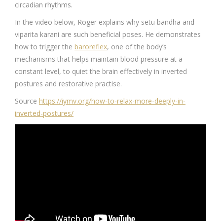
circadian rhythms.
In the video below, Roger explains why setu bandha and
viparita karani are such beneficial poses. He demonstrates
how to trigger the
baroreflex
, one of the body’s
mechanisms that helps maintain blood pressure at a
constant level, to quiet the brain effectively in inverted
postures and restorative practise.
Source
https://iymv.org/how-to-relax-more-deeply-in-
inverted-postures/