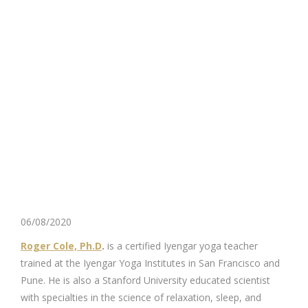
06/08/2020
Roger Cole, Ph.D
.
is a certified Iyengar yoga teacher
trained at the Iyengar Yoga Institutes in San Francisco and
Pune. He is also a Stanford University educated scientist
with specialties in the science of relaxation, sleep, and