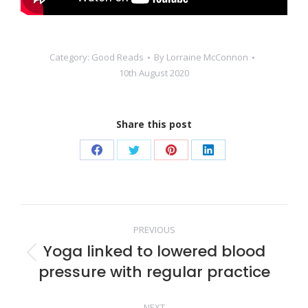
Category:
Good Reads
By
Lorraine McConnon
10th August 2020
Share this post
Share
Share
Share
Share
on
on
on
on
Facebook
Twitter
Pinterest
LinkedIn
Post
PREVIOUS
Yoga linked to lowered blood
navigation
Previous
pressure with regular practice
post:
NEXT