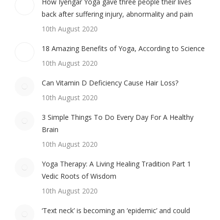
How Iyengar Yoga gave three people their lives
back after suffering injury, abnormality and pain
10th August 2020
18 Amazing Benefits of Yoga, According to Science
10th August 2020
Can Vitamin D Deficiency Cause Hair Loss?
10th August 2020
3 Simple Things To Do Every Day For A Healthy
Brain
10th August 2020
Yoga Therapy: A Living Healing Tradition Part 1
Vedic Roots of Wisdom
10th August 2020
‘Text neck’ is becoming an ‘epidemic’ and could