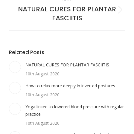
NATURAL CURES FOR PLANTAR
Next
FASCIITIS
post:
Related Posts
NATURAL CURES FOR PLANTAR FASCIITIS
10th August 2020
How to relax more deeply in inverted postures
10th August 2020
Yoga linked to lowered blood pressure with regular
practice
10th August 2020