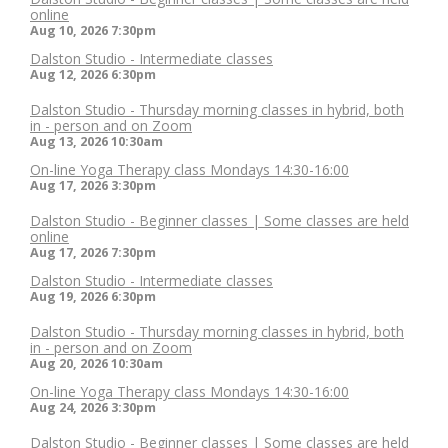
online
Aug 10, 2026
7:30pm
Dalston Studio - Intermediate classes
Aug 12, 2026
6:30pm
Dalston Studio - Thursday morning classes in hybrid, both
in - person and on Zoom
Aug 13, 2026
10:30am
On-line Yoga Therapy class Mondays 14:30-16:00
Aug 17, 2026
3:30pm
Dalston Studio - Beginner classes | Some classes are held
online
Aug 17, 2026
7:30pm
Dalston Studio - Intermediate classes
Aug 19, 2026
6:30pm
Dalston Studio - Thursday morning classes in hybrid, both
in - person and on Zoom
Aug 20, 2026
10:30am
On-line Yoga Therapy class Mondays 14:30-16:00
Aug 24, 2026
3:30pm
Dalston Studio - Beginner classes | Some classes are held