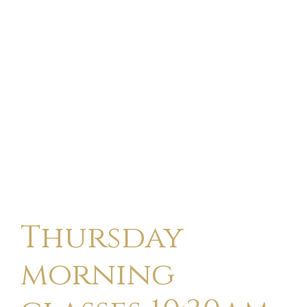
Thursday
morning