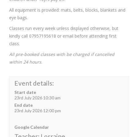
All equipment is provided: mats, belts, blocks, blankets and
eye bags.
Classes run every week unless displayed otherwise, but
kindly call 07957195618 or email before attending first
class.
All pre-booked classes with be charged if cancelled
within 24 hours
.
Event details:
Start date
23rd July 2026 10:30 am
End date
23rd July 2026 12:00 pm
Google Calendar
Teacher: Lorraine