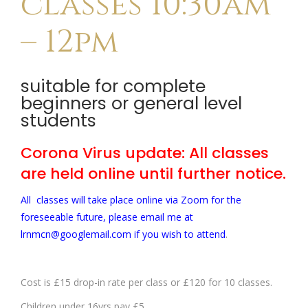
classes 10:30am
– 12pm
suitable for complete
beginners or general level
students
Corona Virus update: All classes
are held online until further notice.
All classes will take place online via Zoom for the
foreseeable future, please email me at
lrnmcn@googlemail.com if you wish to attend
.
Cost is £15 drop-in rate per class or £120 for 10 classes.
Children under 16yrs pay £5.