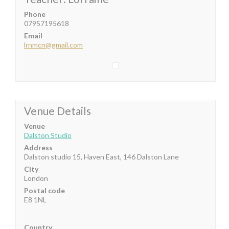
Phone
07957195618
Email
lrnmcn@gmail.com
Venue Details
Venue
Dalston Studio
Address
Dalston studio 15, Haven East, 146 Dalston Lane
City
London
Postal code
E8 1NL
Country