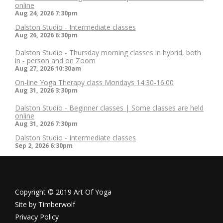
online
Aug 24, 2026
7:30pm
Dalston Studio - Intermediate classes
Aug 26, 2026
6:30pm
Dalston Studio - Thursday morning classes in hybrid, both
in - person and on Zoom
Aug 27, 2026
10:30am
On-line Yoga Therapy class Mondays 14:30-16:00
Aug 31, 2026
3:30pm
Dalston Studio - Beginner classes | Some classes are held
online
Aug 31, 2026
7:30pm
Dalston Studio - Intermediate classes
Sep 2, 2026
6:30pm
Copyright © 2019 Art Of Yoga
Site by
Timberwolf
Privacy Policy