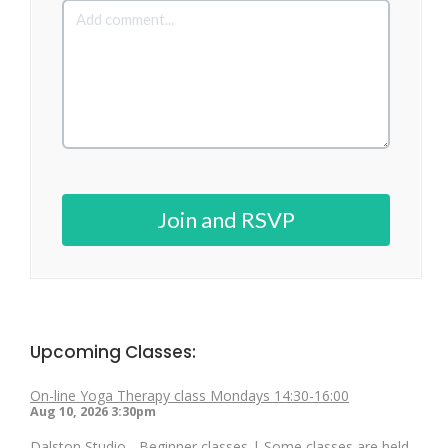
Join and RSVP
Upcoming Classes:
On-line Yoga Therapy class Mondays 14:30-16:00
Aug 10, 2026
3:30pm
Dalston Studio - Beginner classes | Some classes are held