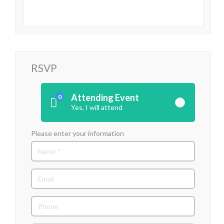
RSVP
Attending Event
0
Yes, I will attend
Please enter your information