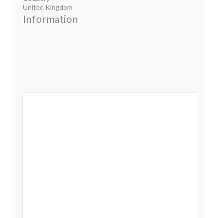
United Kingdom
Information